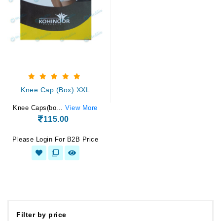
Knee Cap (Box) XXL
Knee Caps(bo...
View More
115.00
Please Login For B2B Price
Filter by price