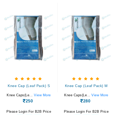
Knee Cap (Leaf Pack) S
Knee Cap (Leaf Pack) M
Knee Caps(Le...
View More
Knee Caps(Le...
View More
250
280
Please Login For B2B Price
Please Login For B2B Price