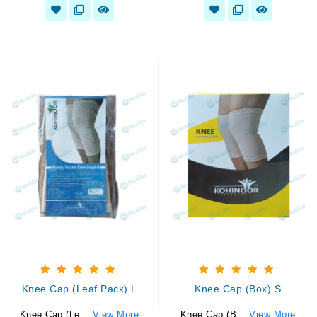
Knee Cap (Leaf Pack) L
Knee Cap (Box) S
Knee Cap (Le...
View More
Knee Cap (B...
View More