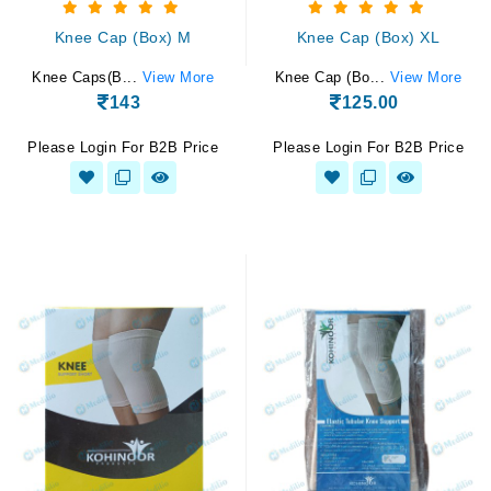
Knee Cap (Box) M
Knee Cap (Box) XL
Knee Caps(B...
View More
Knee Cap (Bo...
View More
143
125.00
Please Login For B2B Price
Please Login For B2B Price