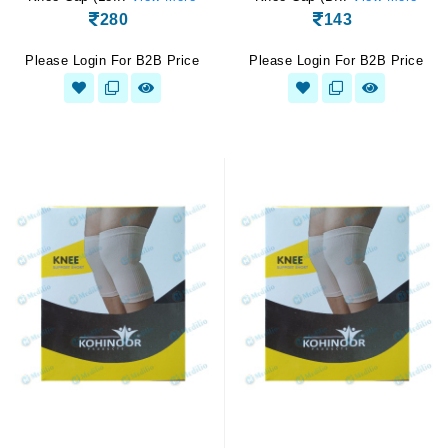
280
143
Please Login For B2B Price
Please Login For B2B Price