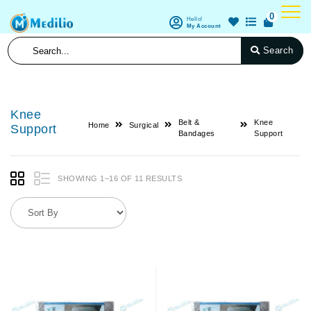
0
Hello!
My Account
Search
Knee
Belt &
Knee
Home
Surgical
Support
Bandages
Support
SHOWING 1–16 OF 11 RESULTS