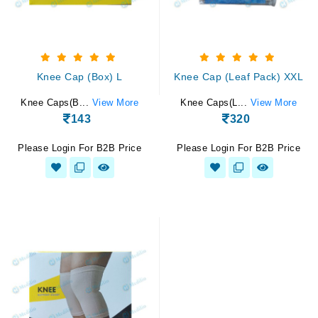
Knee Cap (Box) L
Knee Cap (Leaf Pack) XXL
Knee Caps(B...
View More
Knee Caps(L...
View More
143
320
Please Login For B2B Price
Please Login For B2B Price