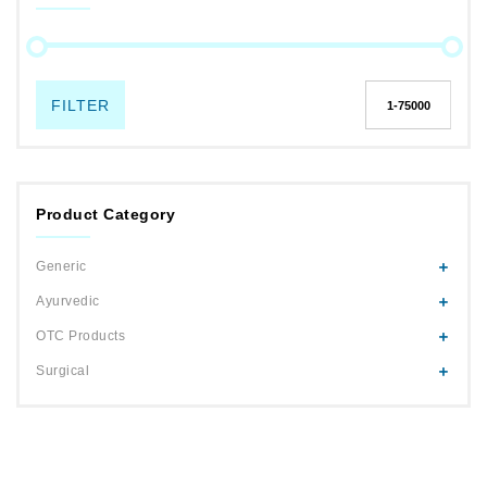
FILTER
Product Category
Generic
Ayurvedic
OTC Products
Surgical