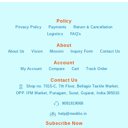
Policy
Privacy Policy
Payments
Return & Cancellation
Logistics
FAQ's
About
About Us
Vision
Mission
Inquiry Form
Contact Us
Account
My Account
Compare
Cart
Track Order
Contact Us
Shop no. 7015-C, 7th Floor, Bellagio Taxtile Market,
OPP. IFM Market, Punagam, Surat, Gujarat, India-395010.
9081819068
help@medilio.in
Subscribe Now