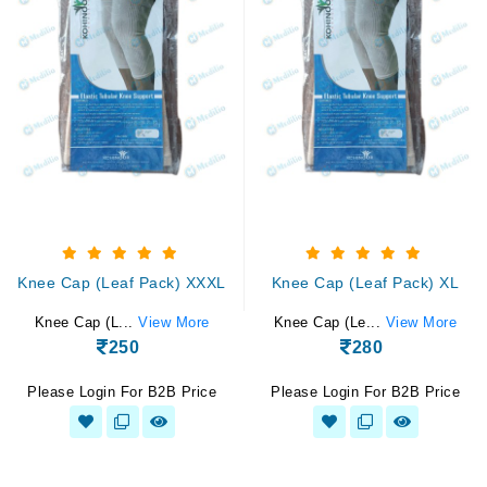
Knee Cap (Leaf Pack) XXXL
Knee Cap (Leaf Pack) XL
Knee Cap (L...
View More
Knee Cap (Le...
View More
250
280
Please Login For B2B Price
Please Login For B2B Price