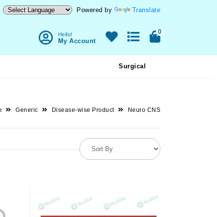
Powered by
Translate
0
Hello!
My Account
Surgical
e
Generic
Disease-wise Product
Neuro CNS