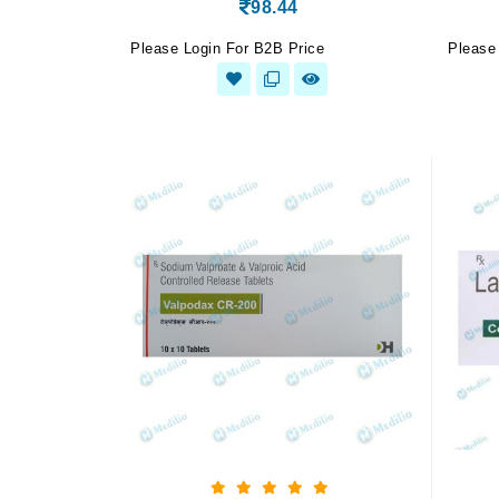
98.44
Please Login For B2B Price
Please