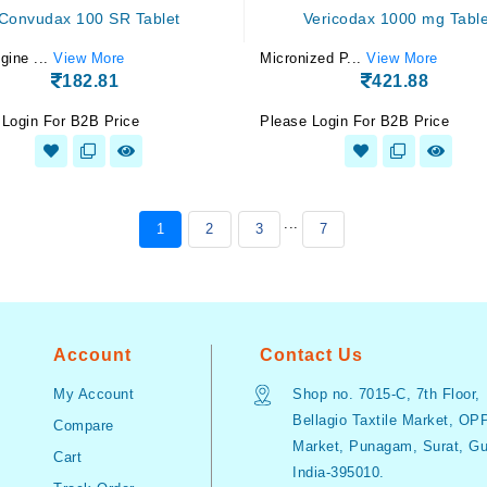
Convudax 100 SR Tablet
Vericodax 1000 mg Table
gine ...
View More
Micronized P...
View More
182.81
421.88
 Login For B2B Price
Please Login For B2B Price
...
1
2
3
7
Account
Contact Us
My Account
Shop no. 7015-C, 7th Floor,
Bellagio Taxtile Market, OP
Compare
Market, Punagam, Surat, Guj
Cart
India-395010.