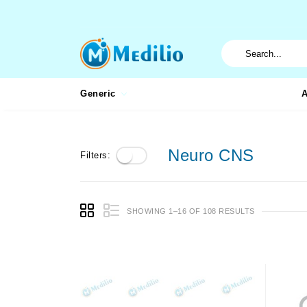
Generic
A
Neuro CNS
Filters:
SHOWING 1–16 OF 108 RESULTS