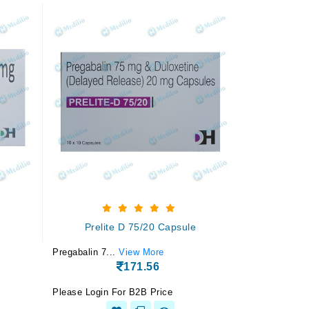
Prelite D 75/20 Capsule
Pregabalin 7...
View More
171.56
Please Login For B2B Price