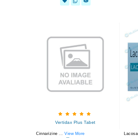
Vertidax Plus Tabet
Cinnarizine ...
View More
Lacosa