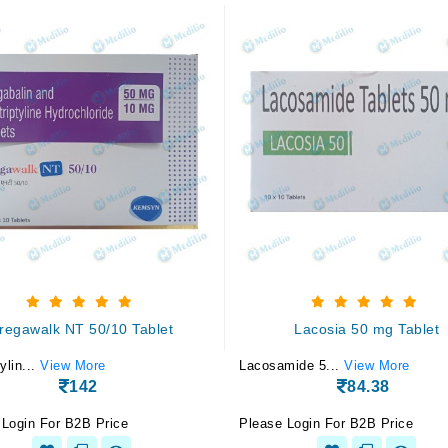
regawalk NT 50/10 Tablet
Lacosia 50 mg Tablet
ylin...
View More
Lacosamide 5...
View More
142
84.38
 Login For B2B Price
Please Login For B2B Price