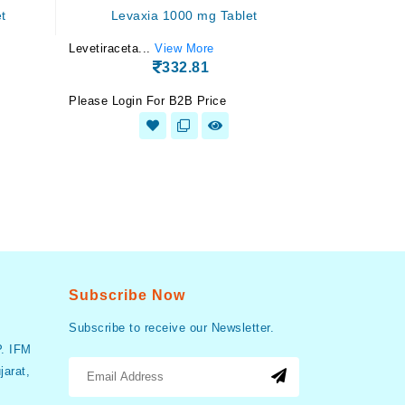
t
Levaxia 1000 mg Tablet
Levetiraceta...
View More
332.81
Please Login For B2B Price
Subscribe Now
Subscribe to receive our Newsletter.
P. IFM
arat,