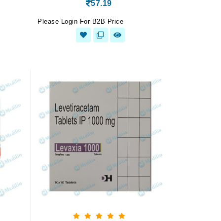
57.19
Please Login For B2B Price