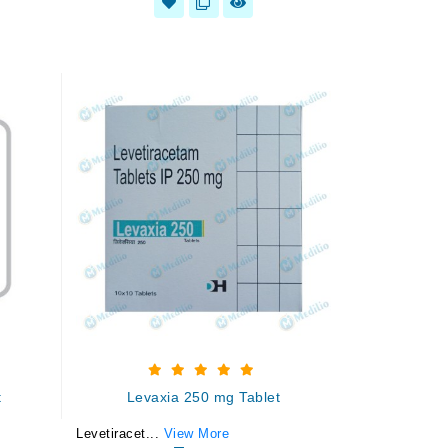
t
Levaxia 250 mg Tablet
Levetiracet...
View More