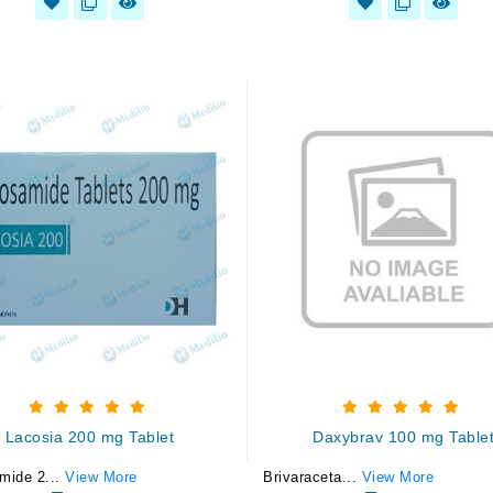
Lacosia 200 mg Tablet
Daxybrav 100 mg Table
mide 2...
View More
Brivaraceta...
View More