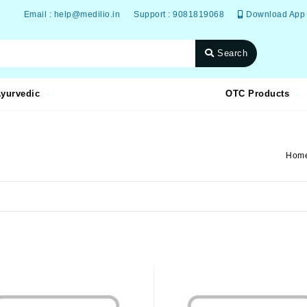
Email : help@medilio.in
Support : 9081819068
Download App
Search
yurvedic
OTC Products
Hom