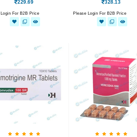
229.69
328.13
 Login For B2B Price
Please Login For B2B Price