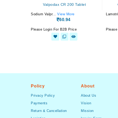
Valpodax CR 200 Tablet
Sodium Valpr...
View More
Lamotri
60.94
Please Login For B2B Price
Please
Policy
About
Privacy Policy
About Us
Payments
Vision
Return & Cancellation
Mission