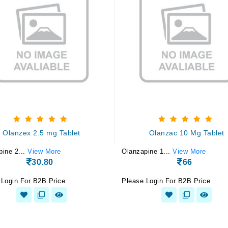
Olanzex 2.5 mg Tablet
Olanzac 10 Mg Tablet
pine 2...
View More
Olanzapine 1...
View More
30.80
66
 Login For B2B Price
Please Login For B2B Price