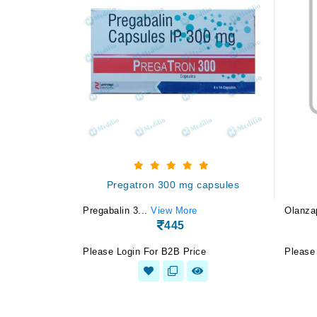
Pregatron 300 mg capsules
Pregabalin 3...
View More
Olanza
445
Please Login For B2B Price
Please