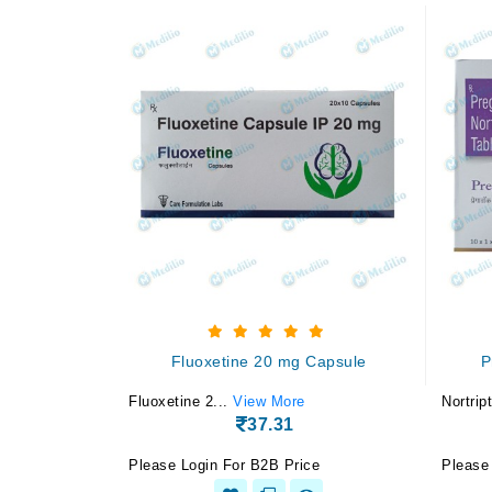
Fluoxetine 20 mg Capsule
P
Fluoxetine 2...
View More
Nortript
37.31
Please Login For B2B Price
Please