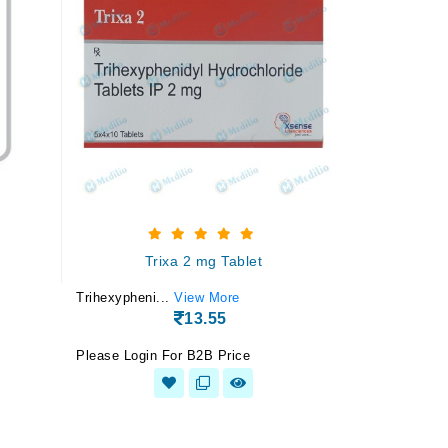
Trixa 2 mg Tablet
Trihexypheni...
View More
13.55
Please Login For B2B Price