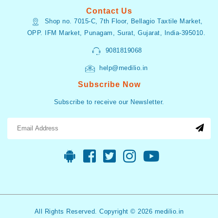
Contact Us
Shop no. 7015-C, 7th Floor, Bellagio Taxtile Market,
OPP. IFM Market, Punagam, Surat, Gujarat, India-395010.
9081819068
help@medilio.in
Subscribe Now
Subscribe to receive our Newsletter.
All Rights Reserved. Copyright © 2026 medilio.in