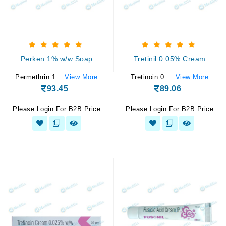
Perken 1% w/w Soap
Tretinil 0.05% Cream
Permethrin 1...
View More
Tretinoin 0....
View More
93.45
89.06
Please Login For B2B Price
Please Login For B2B Price