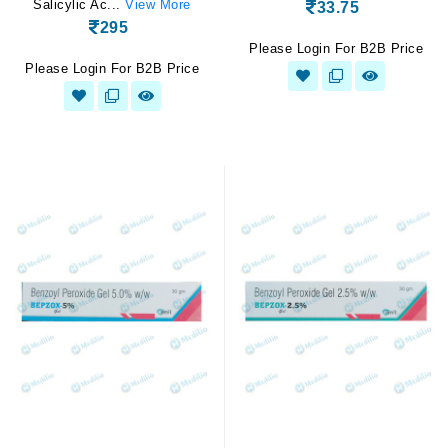
Salicylic Ac...
View More
33.75
295
Please Login For B2B Price
Please Login For B2B Price