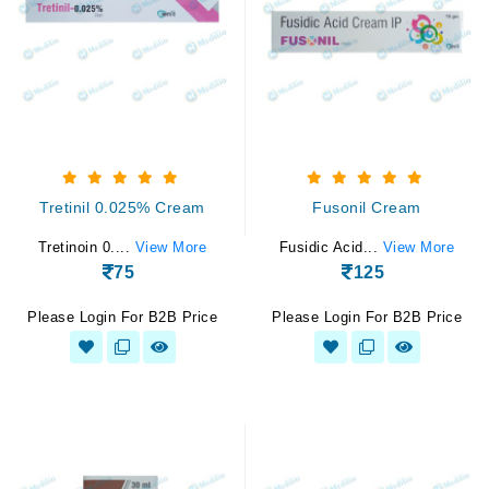
Tretinil 0.025% Cream
Fusonil Cream
Tretinoin 0....
View More
Fusidic Acid...
View More
75
125
Please Login For B2B Price
Please Login For B2B Price