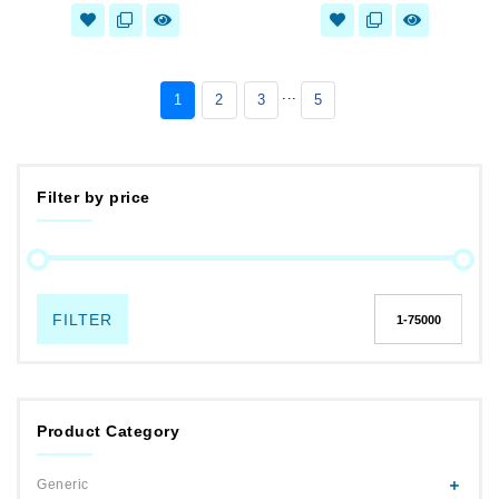
...
1
2
3
5
Filter by price
FILTER
Product Category
Generic