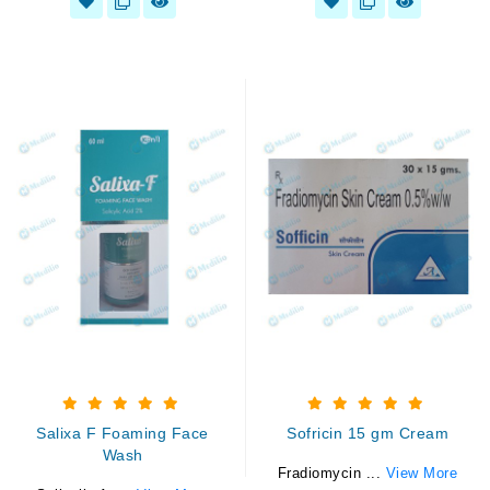
Salixa F Foaming Face
Sofricin 15 gm Cream
Wash
Fradiomycin ...
View More