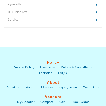
Ayurvedic
OTC Products
Surgical
Policy
Privacy Policy
Payments
Return & Cancellation
Logistics
FAQ's
About
About Us
Vision
Mission
Inquiry Form
Contact Us
Account
My Account
Compare
Cart
Track Order