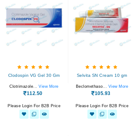
Clodospin VG Gel 30 Gm
Selvita SN Cream 10 gm
Clotrimazole...
View More
Beclomethaso...
View More
112.50
105.93
Please Login For B2B Price
Please Login For B2B Price