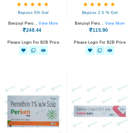
Bepzox 5% Gel
Bepzox 2.5 % Gel
Benzoyl Pero...
View More
Benzoyl Pero...
View More
248.44
115.90
Please Login For B2B Price
Please Login For B2B Price