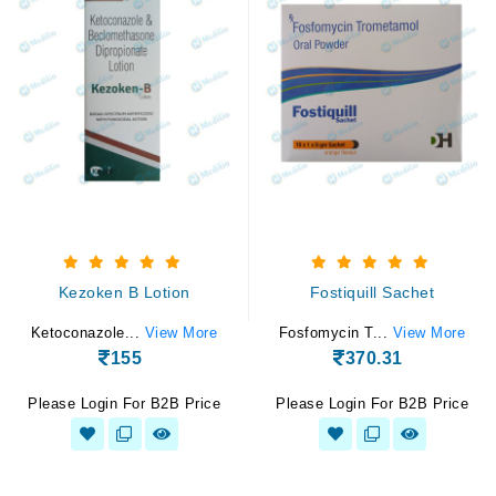
Kezoken B Lotion
Fostiquill Sachet
Ketoconazole...
View More
Fosfomycin T...
View More
155
370.31
Please Login For B2B Price
Please Login For B2B Price