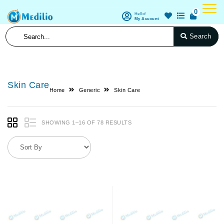
0
Hello!
My Account
Search
Skin Care
Home
Generic
Skin Care
SHOWING 1–16 OF 78 RESULTS