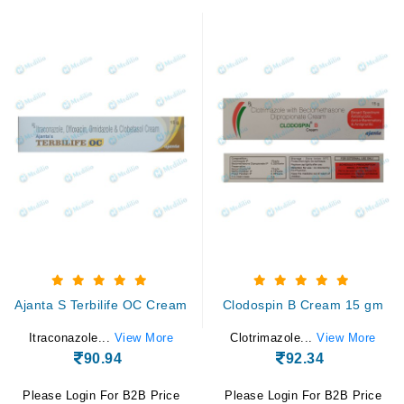
Ajanta S Terbilife OC Cream
Clodospin B Cream 15 gm
Itraconazole...
View More
Clotrimazole...
View More
90.94
92.34
Please Login For B2B Price
Please Login For B2B Price