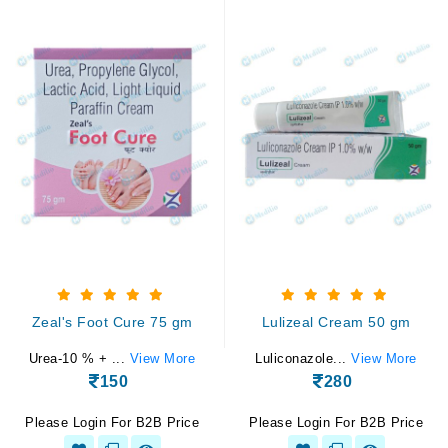
Zeal's Foot Cure 75 gm
Lulizeal Cream 50 gm
Urea-10 % + ...
View More
Luliconazole...
View More
150
280
Please Login For B2B Price
Please Login For B2B Price