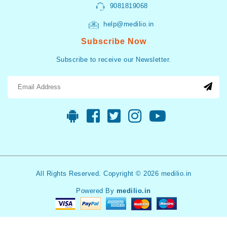
9081819068
help@medilio.in
Subscribe Now
Subscribe to receive our Newsletter.
All Rights Reserved. Copyright © 2026 medilio.in
Powered By
medilio.in