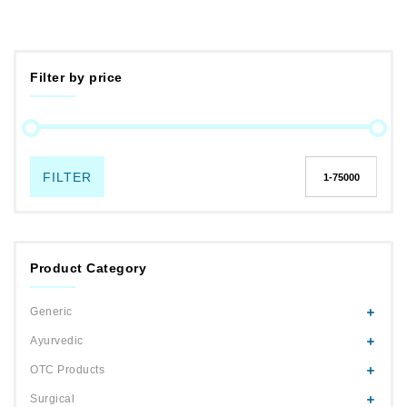
Filter by price
FILTER
Product Category
Generic
Ayurvedic
OTC Products
Surgical