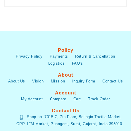
Policy
Privacy Policy
Payments
Return & Cancellation
Logistics
FAQ's
About
About Us
Vision
Mission
Inquiry Form
Contact Us
Account
My Account
Compare
Cart
Track Order
Contact Us
Shop no. 7015-C, 7th Floor, Bellagio Taxtile Market,
OPP. IFM Market, Punagam, Surat, Gujarat, India-395010.