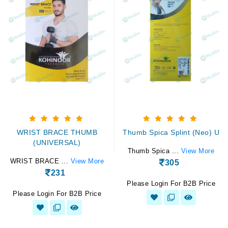
WRIST BRACE THUMB
Thumb Spica Splint (Neo) U
(UNIVERSAL)
Thumb Spica ...
View More
WRIST BRACE ...
View More
305
231
Please Login For B2B Price
Please Login For B2B Price