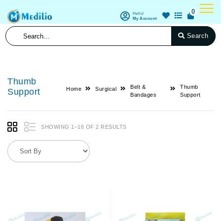
0
Hello!
My Account
Search
Thumb
Belt &
Thumb
Home
Surgical
Support
Bandages
Support
SHOWING 1–16 OF 2 RESULTS