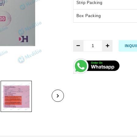
Strip Packing
Box Packing
INQU