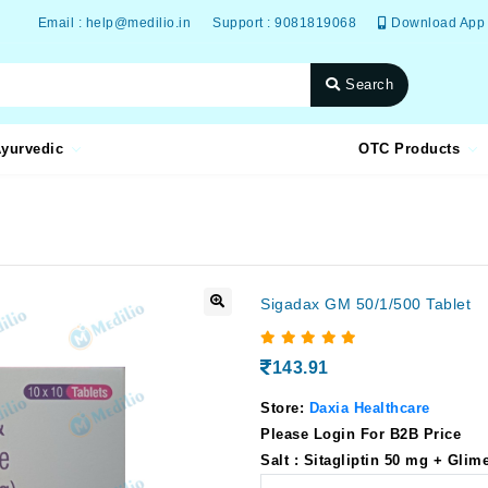
Email : help@medilio.in
Support : 9081819068
Download App
Search
yurvedic
OTC Products
Sigadax GM 50/1/500 Tablet
143.91
Store:
Daxia Healthcare
Please Login For B2B Price
Salt : Sitagliptin 50 mg + Gli