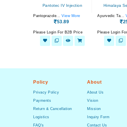
 drop 10 ml
Pantotec IV Injection
Himalaya Sep
View More
Pantoprazole...
View More
Ayurvedic Ta...
.16
53.89
2
 B2B Price
Please Login For B2B Price
Please Login Fo
Policy
About
Privacy Policy
About Us
Payments
Vision
Return & Cancellation
Mission
Logistics
Inquiry Form
FAQ's
Contact Us