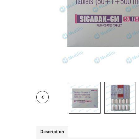
Description