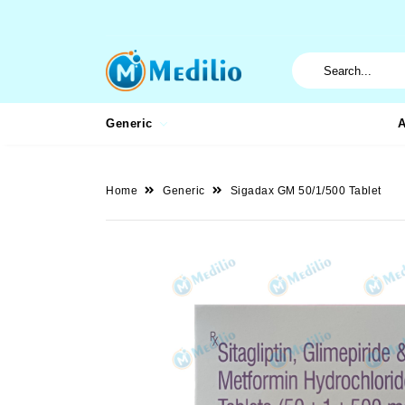
Generic
A
Home
Generic
Sigadax GM 50/1/500 Tablet