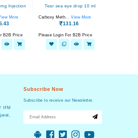
 mg Injection
Tear sea eye drop 10 ml
Pantotec 
View More
Carboxy Meth...
View More
Pantoprazole..
5.43
131.16
5
r B2B Price
Please Login For B2B Price
Please Login F
Subscribe Now
Subscribe to receive our Newsletter.
P. IFM
arat,