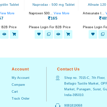
tilin Tablet
Naprodax - 500 mg Tablet
Allnate 120
View More
Naproxen 500...
View More
Artesunate I...
57
165
48
r B2B Price
Please Login For B2B Price
Please Login Fo
Account
Contact Us
My Account
Shop no. 7015-C, 7th Floor,
Bellagio Taxtile Market, OP
Compare
Market, Punagam, Surat, Guj
Cart
India-395010.
Track Order
9081819068