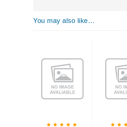
You may also like…