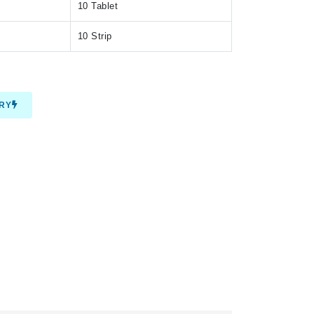
10 Tablet
10 Strip
IRY