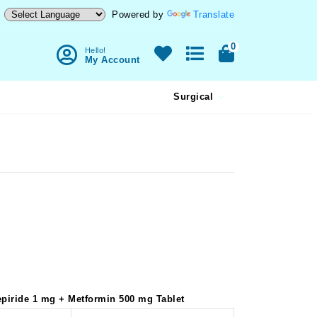
Powered by
Translate
0
Hello!
My Account
Surgical
mepiride 1 mg + Metformin 500 mg Tablet